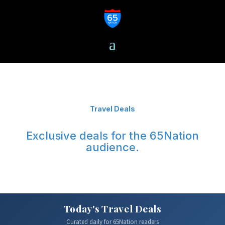
Travel Deals
Exclusive deals for the 65Nation
audience.