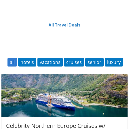
All Travel Deals