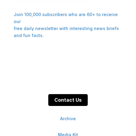
Join 100,000 subscribers who are 60+ to receive
our
free daily newsletter with interesting news briefs
and fun facts.
Contact Us
Archive
Media Kit