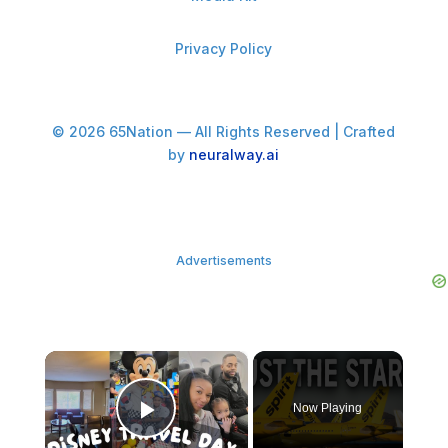
Privacy Policy
© 2026 65Nation — All Rights Reserved | Crafted
by
neuralway.ai
Advertisements
×
Now Playing
Play Video