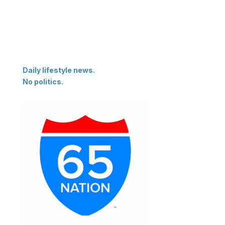
Daily lifestyle news.
No politics.